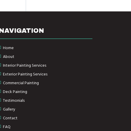
NAVIGATION
Home
About
Interior Painting Services
Exterior Painting Services
Commercial Painting
Deck Painting
Testimonials
Gallery
Contact
FAQ