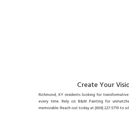
Create Your Visio
Richmond, KY residents looking for transformative 
every time. Rely on B&M Painting for unmatche
memorable. Reach out today at (606) 227-5719 to sc