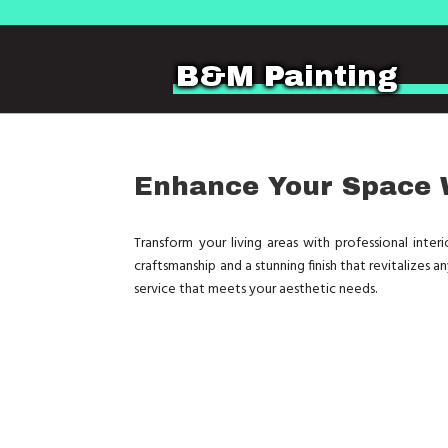
B&M Painting
Enhance Your Space W
Transform your living areas with professional inte
craftsmanship and a stunning finish that revitalizes 
service that meets your aesthetic needs.