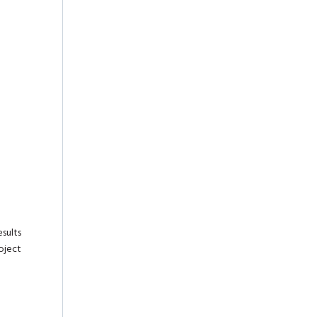
sults
oject