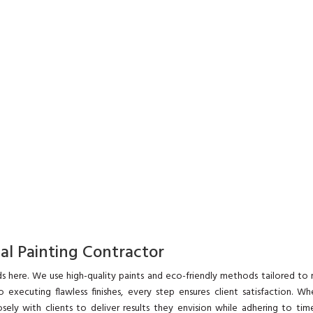
nal Painting Contractor
s here. We use high-quality paints and eco-friendly methods tailored to
o executing flawless finishes, every step ensures client satisfaction. Wh
ely with clients to deliver results they envision while adhering to time