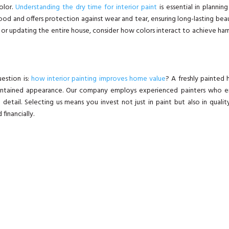
olor.
Understanding the dry time for interior paint
is essential in plannin
ood and offers protection against wear and tear, ensuring long-lasting bea
l or updating the entire house, consider how colors interact to achieve ha
estion is:
how interior painting improves home value
? A freshly painted
maintained appearance. Our company employs experienced painters who e
 detail. Selecting us means you invest not just in paint but also in qualit
 financially.