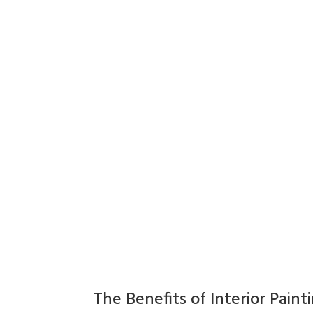
The Benefits of Interior Paint