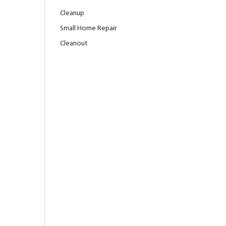
Cleanup
Small Home Repair
Cleanout