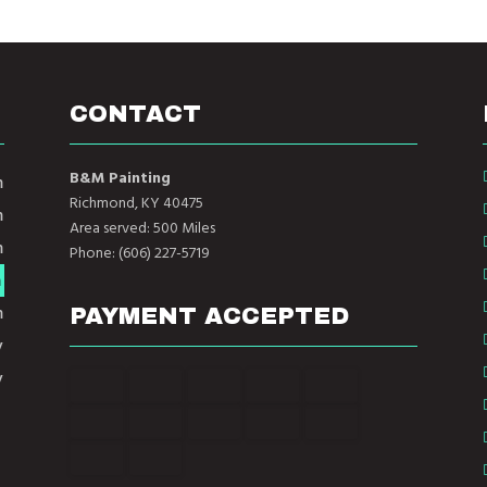
CONTACT
B&M Painting
m
Richmond, KY 40475
m
Area served: 500 Miles
m
Phone: (606) 227-5719
m
m
PAYMENT ACCEPTED
y
y