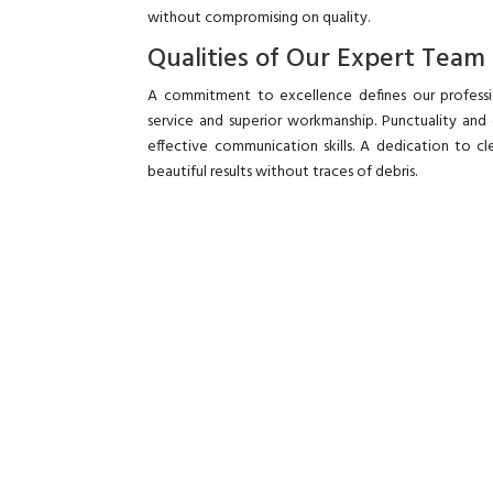
without compromising on quality.
Qualities of Our Expert Team
A commitment to excellence defines our professi
service and superior workmanship. Punctuality and
effective communication skills. A dedication to c
beautiful results without traces of debris.