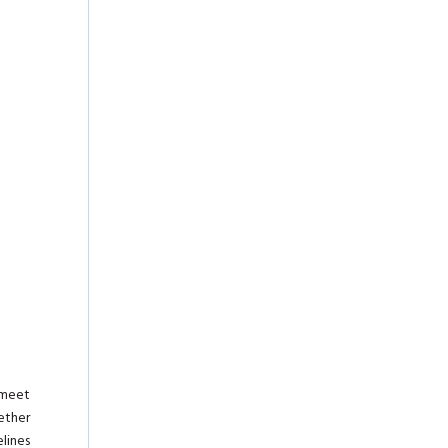
 meet
ether
lines