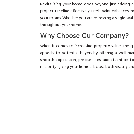
Revitalizing your home goes beyond just adding c
project timeline effectively. Fresh paint enhances m
your rooms. Whether you are refreshing a single wal
throughout your home.
Why Choose Our Company?
When it comes to increasing property value, the qu
appeals to potential buyers by offering a well-
smooth application, precise lines, and attention to
reliability, giving your home a boost both visually and