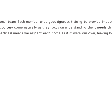
onal team. Each member undergoes rigorous training to provide impec
 courtesy come naturally as they focus on understanding client needs th
leanliness means we respect each home as if it were our own, leaving b