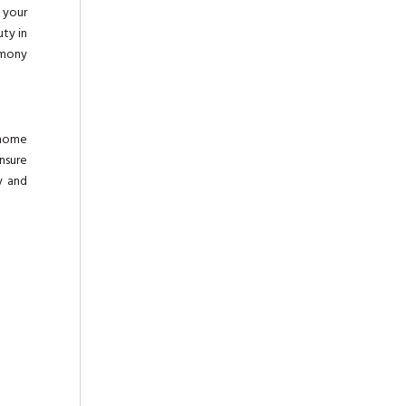
g your
uty in
rmony
 home
nsure
y and