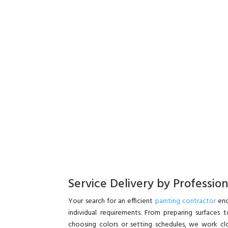
Service Delivery by Professio
Your search for an efficient
painting contractor
end
individual requirements. From preparing surfaces t
choosing colors or setting schedules, we work clos