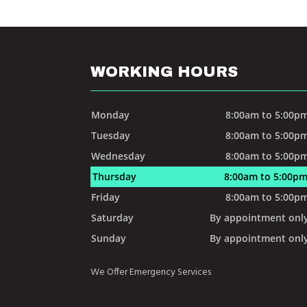
WORKING HOURS
Monday
8:00am to 5:00p
Tuesday
8:00am to 5:00p
Wednesday
8:00am to 5:00p
Thursday
8:00am to 5:00p
Friday
8:00am to 5:00p
Saturday
By appointment onl
Sunday
By appointment onl
We Offer Emergency Services