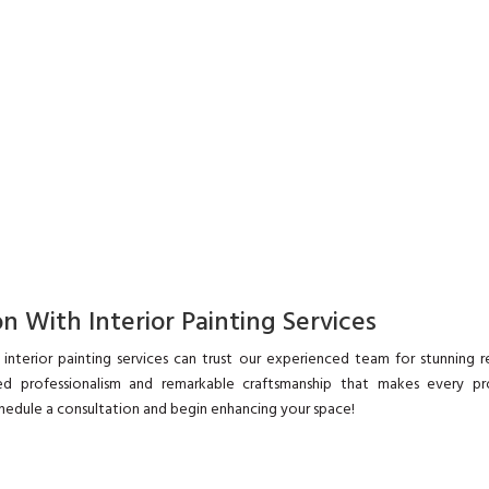
n With Interior Painting Services
interior painting services can trust our experienced team for stunning re
d professionalism and remarkable craftsmanship that makes every pr
hedule a consultation and begin enhancing your space!