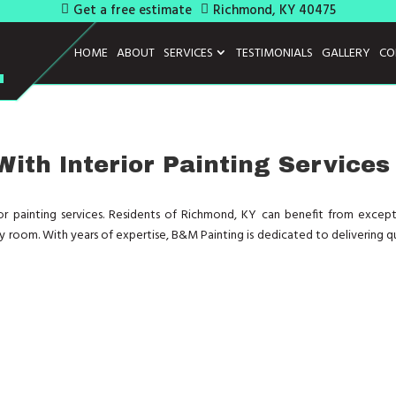
Get a free estimate
Richmond, KY 40475
HOME
ABOUT
SERVICES
TESTIMONIALS
GALLERY
CO
ith Interior Painting Services
rior painting services. Residents of Richmond, KY can benefit from except
any room. With years of expertise, B&M Painting is dedicated to delivering q