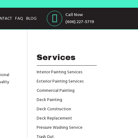
Call Now
NTACT
FAQ
BLOG
(606) 227-5719
Services
Interior Painting Services
ional
Exterior Painting Services
uality
Commercial Painting
Deck Painting
Deck Construction
Deck Replacement
Pressure Washing Service
Trash Out